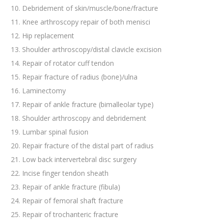
Debridement of skin/muscle/bone/fracture
Knee arthroscopy repair of both menisci
Hip replacement
Shoulder arthroscopy/distal clavicle excision
Repair of rotator cuff tendon
Repair fracture of radius (bone)/ulna
Laminectomy
Repair of ankle fracture (bimalleolar type)
Shoulder arthroscopy and debridement
Lumbar spinal fusion
Repair fracture of the distal part of radius
Low back intervertebral disc surgery
Incise finger tendon sheath
Repair of ankle fracture (fibula)
Repair of femoral shaft fracture
Repair of trochanteric fracture