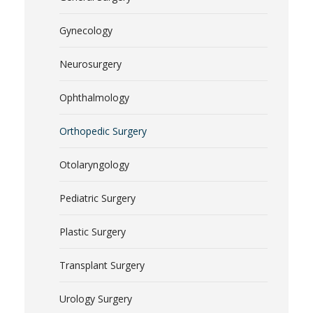
Gynecology
Neurosurgery
Ophthalmology
Orthopedic Surgery
Otolaryngology
Pediatric Surgery
Plastic Surgery
Transplant Surgery
Urology Surgery