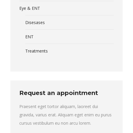
Eye & ENT
Disesases
ENT
Treatments
Request an appointment
Praesent eget tortor aliquam, laoreet dui
gravida, varius erat. Aliquam eget enim eu purus
cursus vestibulum eu non arcu lorem.