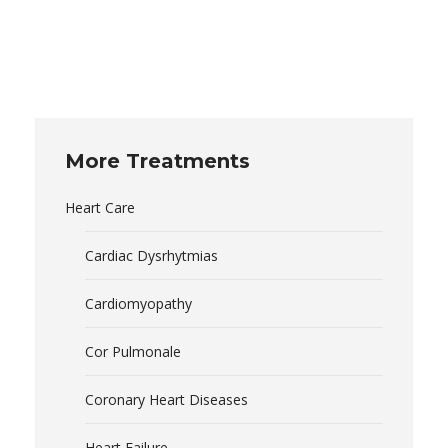
More Treatments
Heart Care
Cardiac Dysrhytmias
Cardiomyopathy
Cor Pulmonale
Coronary Heart Diseases
Heart Failure