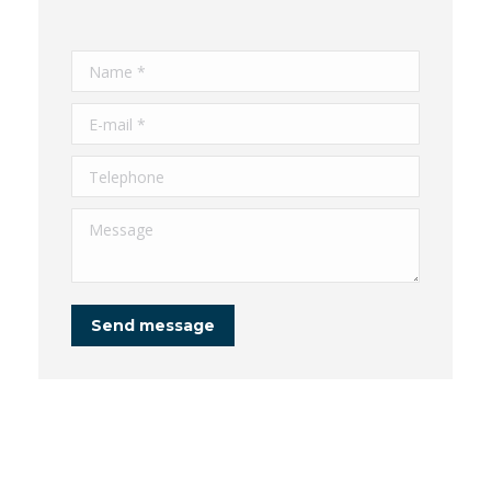
Name *
E-mail *
Telephone
Message
Send message