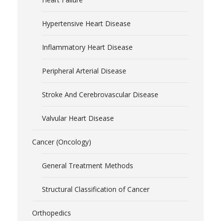
Hypertensive Heart Disease
Inflammatory Heart Disease
Peripheral Arterial Disease
Stroke And Cerebrovascular Disease
Valvular Heart Disease
Cancer (Oncology)
General Treatment Methods
Structural Classification of Cancer
Orthopedics