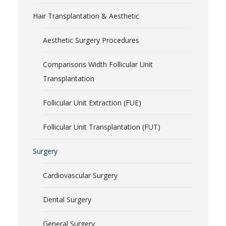
Hair Transplantation & Aesthetic
Aesthetic Surgery Procedures
Comparisons Width Follicular Unit
Transplantation
Follicular Unit Extraction (FUE)
Follicular Unit Transplantation (FUT)
Surgery
Cardiovascular Surgery
Dental Surgery
General Surgery