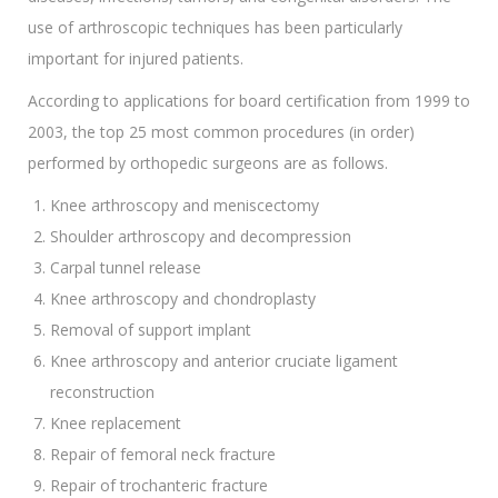
use of arthroscopic techniques has been particularly
important for injured patients.
According to applications for board certification from 1999 to
2003, the top 25 most common procedures (in order)
performed by orthopedic surgeons are as follows.
Knee arthroscopy and meniscectomy
Shoulder arthroscopy and decompression
Carpal tunnel release
Knee arthroscopy and chondroplasty
Removal of support implant
Knee arthroscopy and anterior cruciate ligament
reconstruction
Knee replacement
Repair of femoral neck fracture
Repair of trochanteric fracture