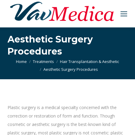
Aesthetic Surgery
Procedures
You are here:
Home
Treatments
Hair Transplantation & Aesthetic
Aesthetic Surgery Procedures
Plastic surgery is a medical specialty concerned with the
correction or restoration of form and function. Though
cosmetic or aesthetic surgery is the best-known kind of
plastic surgery, most plastic surgery is not cosmetic: plastic