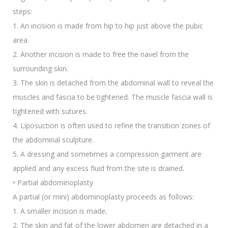
steps:
1. An incision is made from hip to hip just above the pubic
area.
2. Another incision is made to free the navel from the
surrounding skin.
3. The skin is detached from the abdominal wall to reveal the
muscles and fascia to be tightened. The muscle fascia wall is
tightened with sutures.
4. Liposuction is often used to refine the transition zones of
the abdominal sculpture.
5. A dressing and sometimes a compression garment are
applied and any excess fluid from the site is drained.
• Partial abdominoplasty
A partial (or mini) abdominoplasty proceeds as follows:
1. A smaller incision is made.
2. The skin and fat of the lower abdomen are detached in a