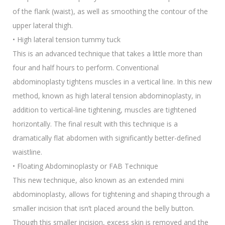
of the flank (waist), as well as smoothing the contour of the
upper lateral thigh.
• High lateral tension tummy tuck
This is an advanced technique that takes a little more than
four and half hours to perform. Conventional
abdominoplasty tightens muscles in a vertical line. In this new
method, known as high lateral tension abdominoplasty, in
addition to vertical-line tightening, muscles are tightened
horizontally. The final result with this technique is a
dramatically flat abdomen with significantly better-defined
waistline.
• Floating Abdominoplasty or FAB Technique
This new technique, also known as an extended mini
abdominoplasty, allows for tightening and shaping through a
smaller incision that isn’t placed around the belly button.
Though this smaller incision, excess skin is removed and the