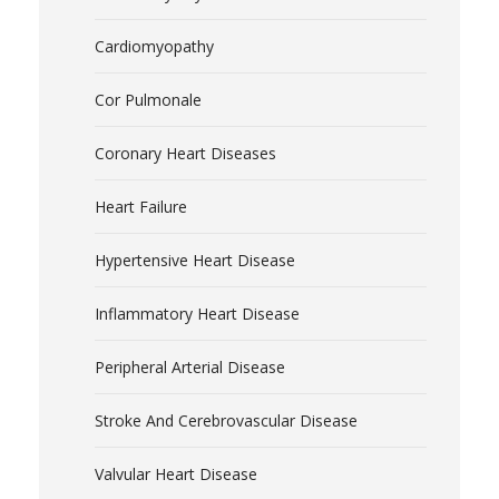
Cardiomyopathy
Cor Pulmonale
Coronary Heart Diseases
Heart Failure
Hypertensive Heart Disease
Inflammatory Heart Disease
Peripheral Arterial Disease
Stroke And Cerebrovascular Disease
Valvular Heart Disease