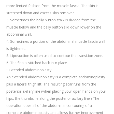
more limited fashion from the muscle fascia. The skin is
stretched down and excess skin removed.
3. Sometimes the belly button stalk is divided from the
muscle below and the belly button slid down lower on the
abdominal wall.
4. Sometimes a portion of the abdominal muscle fascia wall
is tightened.
5. Liposuction is often used to contour the transition zone.
6. The flap is stitched back into place.
• Extended abdominoplasty
An extended abdominoplasty is a complete abdominoplasty
plus a lateral thigh lift. The resulting scar runs from the
posterior axillary line (when placing your open hands on your
hips, the thumbs lie along the posterior axillary line.) The
operation does all of the abdominal contouring of a
complete abdominoplasty and allows further improvement