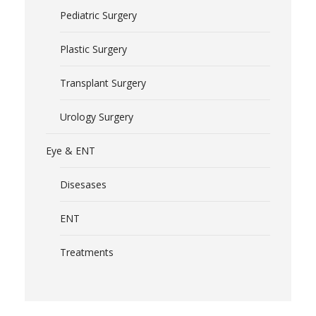
Pediatric Surgery
Plastic Surgery
Transplant Surgery
Urology Surgery
Eye & ENT
Disesases
ENT
Treatments