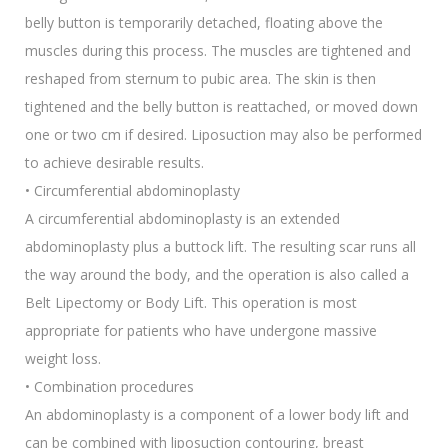
belly button is temporarily detached, floating above the
muscles during this process. The muscles are tightened and
reshaped from sternum to pubic area. The skin is then
tightened and the belly button is reattached, or moved down
one or two cm if desired. Liposuction may also be performed
to achieve desirable results.
• Circumferential abdominoplasty
A circumferential abdominoplasty is an extended
abdominoplasty plus a buttock lift. The resulting scar runs all
the way around the body, and the operation is also called a
Belt Lipectomy or Body Lift. This operation is most
appropriate for patients who have undergone massive
weight loss.
• Combination procedures
An abdominoplasty is a component of a lower body lift and
can be combined with liposuction contouring, breast