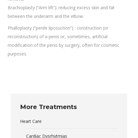
Brachioplasty (“Arm lift”): reducing excess skin and fat
between the underarm and the elbow.
Phalloplasty (“penile liposuction”) : construction (or
reconstruction) of a penis or, sometimes, artificial
modification of the penis by surgery, often for cosmetic
purposes.
More Treatments
Heart Care
Cardiac Dysrhytmias