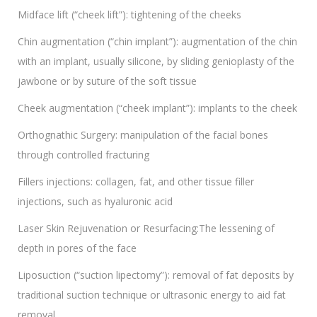
Midface lift (“cheek lift”): tightening of the cheeks
Chin augmentation (“chin implant”): augmentation of the chin
with an implant, usually silicone, by sliding genioplasty of the
jawbone or by suture of the soft tissue
Cheek augmentation (“cheek implant”): implants to the cheek
Orthognathic Surgery: manipulation of the facial bones
through controlled fracturing
Fillers injections: collagen, fat, and other tissue filler
injections, such as hyaluronic acid
Laser Skin Rejuvenation or Resurfacing:The lessening of
depth in pores of the face
Liposuction (“suction lipectomy”): removal of fat deposits by
traditional suction technique or ultrasonic energy to aid fat
removal