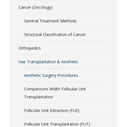
Cancer (Oncology)
General Treatment Methods
Structural Classification of Cancer
Orthopedics
Hair Transplantation & Aesthetic
Aesthetic Surgery Procedures
Comparisons Width Follicular Unit
Transplantation
Follicular Unit Extraction (FUE)
Follicular Unit Transplantation (FUT)