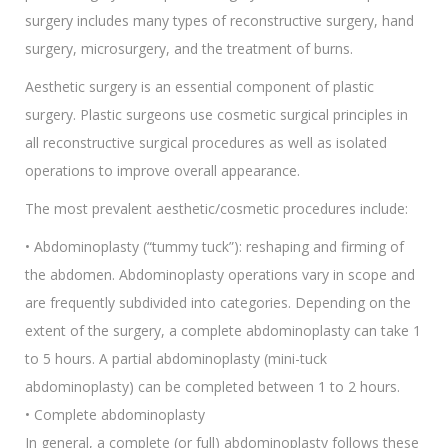
surgery includes many types of reconstructive surgery, hand
surgery, microsurgery, and the treatment of burns.
Aesthetic surgery is an essential component of plastic
surgery. Plastic surgeons use cosmetic surgical principles in
all reconstructive surgical procedures as well as isolated
operations to improve overall appearance.
The most prevalent aesthetic/cosmetic procedures include:
• Abdominoplasty (“tummy tuck”): reshaping and firming of
the abdomen. Abdominoplasty operations vary in scope and
are frequently subdivided into categories. Depending on the
extent of the surgery, a complete abdominoplasty can take 1
to 5 hours. A partial abdominoplasty (mini-tuck
abdominoplasty) can be completed between 1 to 2 hours.
• Complete abdominoplasty
In general, a complete (or full) abdominoplasty follows these