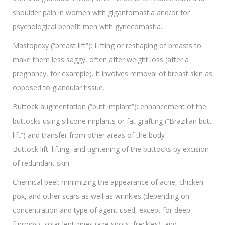
shoulder pain in women with gigantomastia and/or for
psychological benefit men with gynecomastia.
Mastopexy (“breast lift”): Lifting or reshaping of breasts to
make them less saggy, often after weight loss (after a
pregnancy, for example). It involves removal of breast skin as
opposed to glandular tissue.
Buttock augmentation (“butt implant”): enhancement of the
buttocks using silicone implants or fat grafting (“Brazilian butt
lift”) and transfer from other areas of the body
Buttock lift: lifting, and tightening of the buttocks by excision
of redundant skin
Chemical peel: minimizing the appearance of acne, chicken
pox, and other scars as well as wrinkles (depending on
concentration and type of agent used, except for deep
furrows), solar lentigines (age spots, freckles), and