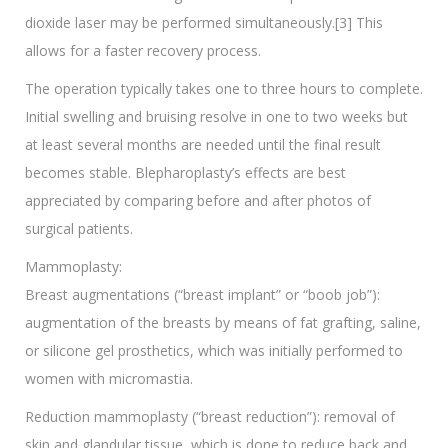
dioxide laser may be performed simultaneously.[3] This
allows for a faster recovery process.
The operation typically takes one to three hours to complete.
Initial swelling and bruising resolve in one to two weeks but
at least several months are needed until the final result
becomes stable. Blepharoplasty’s effects are best
appreciated by comparing before and after photos of
surgical patients.
Mammoplasty:
Breast augmentations (“breast implant” or “boob job”):
augmentation of the breasts by means of fat grafting, saline,
or silicone gel prosthetics, which was initially performed to
women with micromastia.
Reduction mammoplasty (“breast reduction”): removal of
skin and glandular tissue, which is done to reduce back and