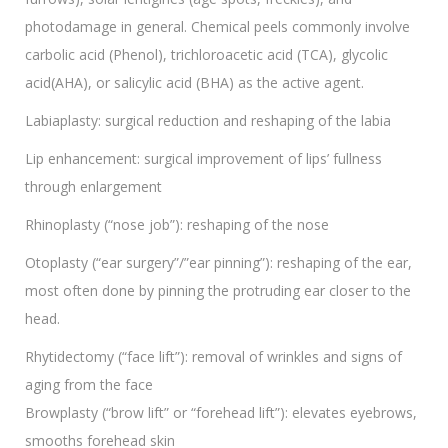
photodamage in general. Chemical peels commonly involve
carbolic acid (Phenol), trichloroacetic acid (TCA), glycolic
acid(AHA), or salicylic acid (BHA) as the active agent.
Labiaplasty: surgical reduction and reshaping of the labia
Lip enhancement: surgical improvement of lips’ fullness
through enlargement
Rhinoplasty (“nose job”): reshaping of the nose
Otoplasty (“ear surgery”/”ear pinning”): reshaping of the ear,
most often done by pinning the protruding ear closer to the
head.
Rhytidectomy (“face lift”): removal of wrinkles and signs of
aging from the face
Browplasty (“brow lift” or “forehead lift”): elevates eyebrows,
smooths forehead skin