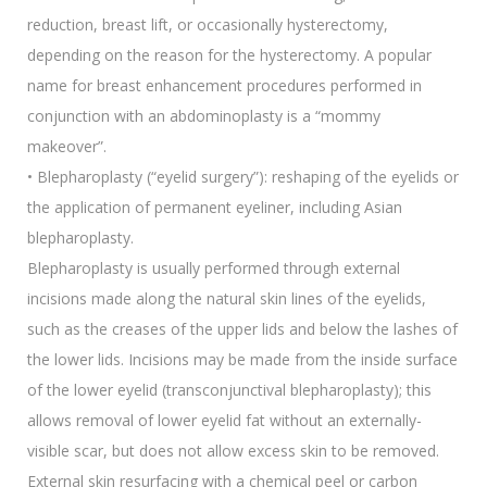
reduction, breast lift, or occasionally hysterectomy,
depending on the reason for the hysterectomy. A popular
name for breast enhancement procedures performed in
conjunction with an abdominoplasty is a “mommy
makeover”.
• Blepharoplasty (“eyelid surgery”): reshaping of the eyelids or
the application of permanent eyeliner, including Asian
blepharoplasty.
Blepharoplasty is usually performed through external
incisions made along the natural skin lines of the eyelids,
such as the creases of the upper lids and below the lashes of
the lower lids. Incisions may be made from the inside surface
of the lower eyelid (transconjunctival blepharoplasty); this
allows removal of lower eyelid fat without an externally-
visible scar, but does not allow excess skin to be removed.
External skin resurfacing with a chemical peel or carbon