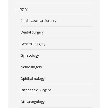
Surgery
Cardiovascular Surgery
Dental Surgery
General Surgery
Gynecology
Neurosurgery
Ophthalmology
Orthopedic Surgery
Otolaryngology