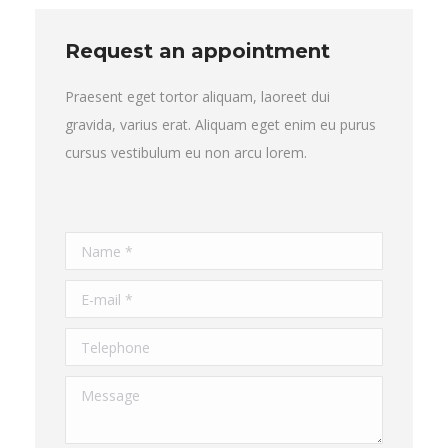
Request an appointment
Praesent eget tortor aliquam, laoreet dui
gravida, varius erat. Aliquam eget enim eu purus
cursus vestibulum eu non arcu lorem.
Name *
E-mail *
Telephone
Message