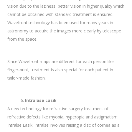
vision due to the laziness, better vision in higher quality which
cannot be obtained with standard treatment is ensured.
Wavefront technology has been used for many years in
astronomy to acquire the images more clearly by telescope
from the space.
Since Wavefront maps are different for each person like
finger-print, treatment is also special for each patient in
tailor-made fashion.
Intralase Lasik
A new technology for refractive surgery treatment of
refractive defects like myopia, hyperopia and astigmatism:
Intralse Lasik. Intralse involves raising a disc of cornea as a