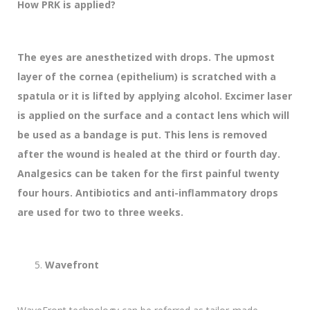
How PRK is applied?
The eyes are anesthetized with drops. The upmost
layer of the cornea (epithelium) is scratched with a
spatula or it is lifted by applying alcohol. Excimer laser
is applied on the surface and a contact lens which will
be used as a bandage is put. This lens is removed
after the wound is healed at the third or fourth day.
Analgesics can be taken for the first painful twenty
four hours. Antibiotics and anti-inflammatory drops
are used for two to three weeks.
Wavefront