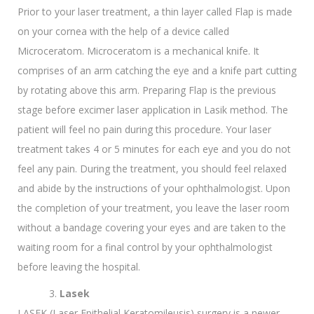
Prior to your laser treatment, a thin layer called Flap is made
on your cornea with the help of a device called
Microceratom. Microceratom is a mechanical knife. It
comprises of an arm catching the eye and a knife part cutting
by rotating above this arm. Preparing Flap is the previous
stage before excimer laser application in Lasik method. The
patient will feel no pain during this procedure. Your laser
treatment takes 4 or 5 minutes for each eye and you do not
feel any pain. During the treatment, you should feel relaxed
and abide by the instructions of your ophthalmologist. Upon
the completion of your treatment, you leave the laser room
without a bandage covering your eyes and are taken to the
waiting room for a final control by your ophthalmologist
before leaving the hospital.
Lasek
LASEK (Laser Epithelial Keratomileusis) surgery is a newer