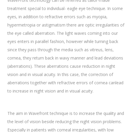
WaveFront technology can be referred as tailor-made
treatment special to individual- eagle eye technique. In some
eyes, in addition to refractive errors such as myopia,
hypermetropia or astigmatism there are optic irregularities of
the eye called aberration. The light waves coming into our
eyes enters in parallel fashion, however while turning back
since they pass through the media such as vitreus, lens,
cornea, they return back in wavy manner and lead deviations
(aberrations). These aberrations cause reduction in night
vision and in visual acuity. In this case, the correction of
aberrations together with refractive errors of cornea canlead
to increase in night vision and in visual acuity.
The aim in Wavefront technique is to increase the quality and
the level of vision beside reducing the night vision problems.
Especially in patients with corneal irregularities, with low