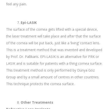
feel any pain.
Epi-LASIK
The surface of the cornea gets lifted with a special device,
the laser treatment will take place and after that the surface
of the cornea will be put back, just like a ‘living’ contact lens.
This is a treatment method that was invented and developed
by Prof. Dr. Pallikaris. EPI-LASIK is an alternative for PRK or
LASIK and is suitable for patients with a thing cornea surface.
This treatment method is only performed by Dünya Göz
Group and by a small amount of centres in other countries.
This technique protects the cornea surface.
Other Treatments