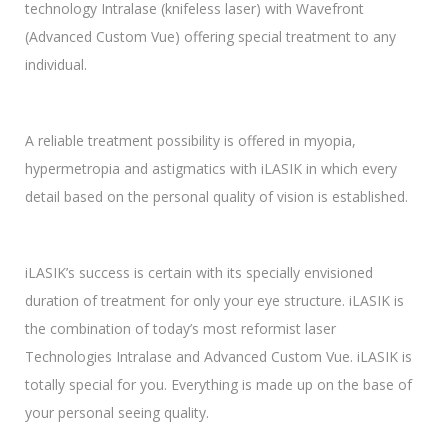
technology Intralase (knifeless laser) with Wavefront
(Advanced Custom Vue) offering special treatment to any
individual.
A reliable treatment possibility is offered in myopia,
hypermetropia and astigmatics with iLASIK in which every
detail based on the personal quality of vision is established.
iLASIK’s success is certain with its specially envisioned
duration of treatment for only your eye structure. iLASIK is
the combination of today’s most reformist laser
Technologies Intralase and Advanced Custom Vue. iLASIK is
totally special for you. Everything is made up on the base of
your personal seeing quality.