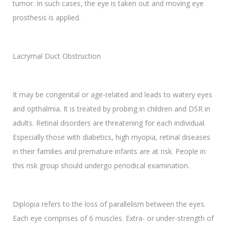
tumor. In such cases, the eye is taken out and moving eye
prosthesis is applied.
Lacrymal Duct Obstruction
It may be congenital or age-related and leads to watery eyes
and opthalmia. It is treated by probing in children and DSR in
adults. Retinal disorders are threatening for each individual.
Especially those with diabetics, high myopia, retinal diseases
in their families and premature infants are at risk. People in
this risk group should undergo periodical examination.
Diplopia refers to the loss of parallelism between the eyes.
Each eye comprises of 6 muscles. Extra- or under-strength of