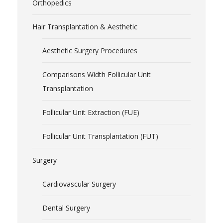
Orthopedics
Hair Transplantation & Aesthetic
Aesthetic Surgery Procedures
Comparisons Width Follicular Unit
Transplantation
Follicular Unit Extraction (FUE)
Follicular Unit Transplantation (FUT)
Surgery
Cardiovascular Surgery
Dental Surgery