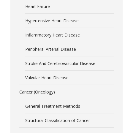
Heart Failure
Hypertensive Heart Disease
Inflammatory Heart Disease
Peripheral Arterial Disease
Stroke And Cerebrovascular Disease
Valvular Heart Disease
Cancer (Oncology)
General Treatment Methods
Structural Classification of Cancer