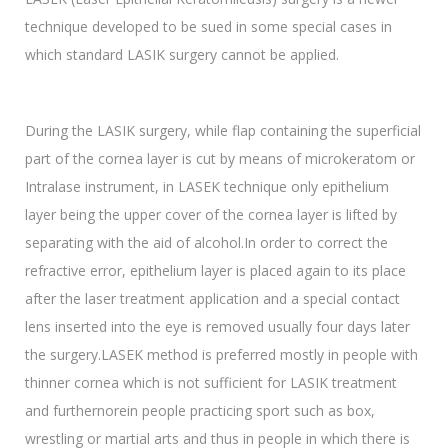
technique developed to be sued in some special cases in
which standard LASIK surgery cannot be applied.
During the LASIK surgery, while flap containing the superficial
part of the cornea layer is cut by means of microkeratom or
Intralase instrument, in LASEK technique only epithelium
layer being the upper cover of the cornea layer is lifted by
separating with the aid of alcohol.In order to correct the
refractive error, epithelium layer is placed again to its place
after the laser treatment application and a special contact
lens inserted into the eye is removed usually four days later
the surgery.LASEK method is preferred mostly in people with
thinner cornea which is not sufficient for LASIK treatment
and furthernorein people practicing sport such as box,
wrestling or martial arts and thus in people in which there is