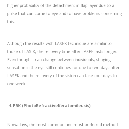
higher probability of the detachment in flap layer due to a
pulse that can come to eye and to have problems concerning
this.
Although the results with LASEK technique are similar to
those of LASIK, the recovery time after LASEK lasts longer.
Even though it can change between individuals, stinging
sensation in the eye still continues for one to two days after
LASEK and the recovery of the vision can take four days to
one week.
PRK (PhotoRefractiveKeratomileusis)
Nowadays, the most common and most preferred method