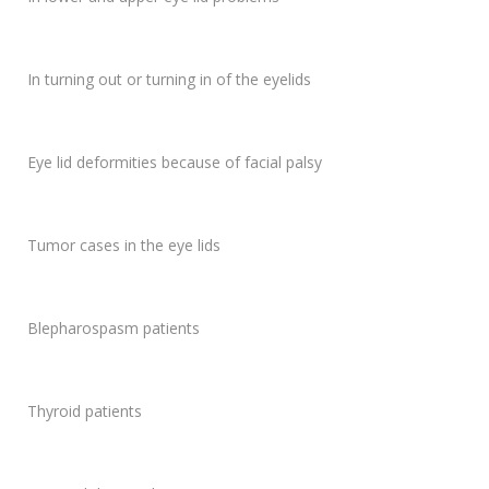
In turning out or turning in of the eyelids
Eye lid deformities because of facial palsy
Tumor cases in the eye lids
Blepharospasm patients
Thyroid patients