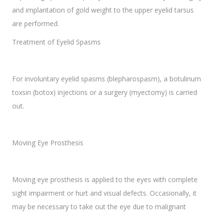
and implantation of gold weight to the upper eyelid tarsus
are performed.
Treatment of Eyelid Spasms
For involuntary eyelid spasms (blepharospasm), a botulinum
toxsin (botox) injections or a surgery (myectomy) is carried
out.
Moving Eye Prosthesis
Moving eye prosthesis is applied to the eyes with complete
sight impairment or hurt and visual defects. Occasionally, it
may be necessary to take out the eye due to malignant