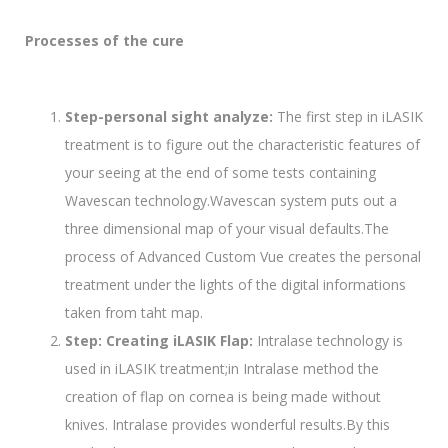
Processes of the cure
Step-personal sight analyze:
The first step in iLASIK
treatment is to figure out the characteristic features of
your seeing at the end of some tests containing
Wavescan technology.Wavescan system puts out a
three dimensional map of your visual defaults.The
process of Advanced Custom Vue creates the personal
treatment under the lights of the digital informations
taken from taht map.
Step: Creating iLASIK Flap:
Intralase technology is
used in iLASIK treatment;in Intralase method the
creation of flap on cornea is being made without
knives. Intralase provides wonderful results.By this