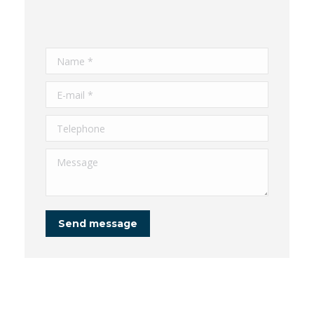
Name *
E-mail *
Telephone
Message
Send message