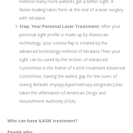
method many more patients get a better sight. A
faster healing takes form at the end of a laser surgery
with Intralase.
Step: Your Personal Laser Treatment:
After your
personal sight profile is made up by Wavescan
technology, your cornea flap is created by the
advanced technology method of Intralase.Then your
sight can bu cured by the technic of Advanced
CustomVue in the frame of iLASIK treatment.Advanced
CustomVue ,having the widest gap for the cures of
seeing defaults (myopy,hypermetropy,astigmatic),has
taken the affirmation of American Drugs and
Nourishment Authority (FDA).
Who can have iLASIK treatment?
People who;