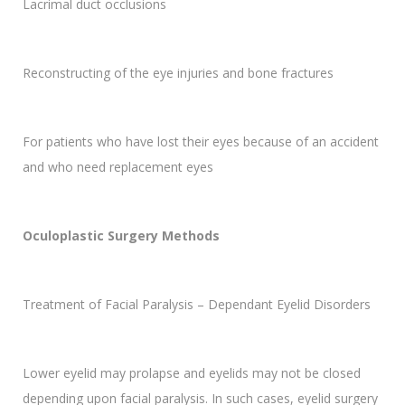
Lacrimal duct occlusions
Reconstructing of the eye injuries and bone fractures
For patients who have lost their eyes because of an accident
and who need replacement eyes
Oculoplastic Surgery Methods
Treatment of Facial Paralysis – Dependant Eyelid Disorders
Lower eyelid may prolapse and eyelids may not be closed
depending upon facial paralysis. In such cases, eyelid surgery