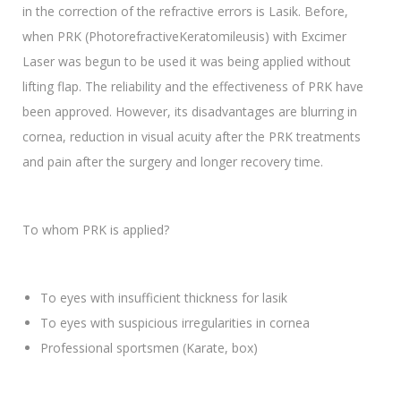
in the correction of the refractive errors is Lasik. Before,
when PRK (PhotorefractiveKeratomileusis) with Excimer
Laser was begun to be used it was being applied without
lifting flap. The reliability and the effectiveness of PRK have
been approved. However, its disadvantages are blurring in
cornea, reduction in visual acuity after the PRK treatments
and pain after the surgery and longer recovery time.
To whom PRK is applied?
To eyes with insufficient thickness for lasik
To eyes with suspicious irregularities in cornea
Professional sportsmen (Karate, box)