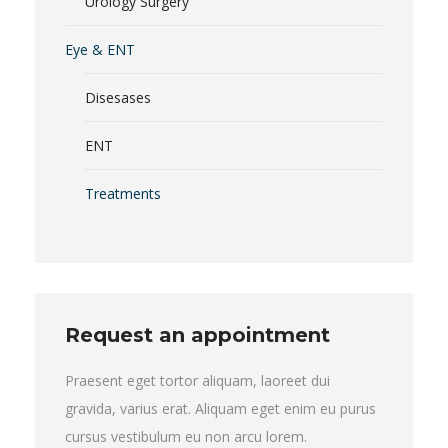
Urology Surgery
Eye & ENT
Disesases
ENT
Treatments
Request an appointment
Praesent eget tortor aliquam, laoreet dui
gravida, varius erat. Aliquam eget enim eu purus
cursus vestibulum eu non arcu lorem.