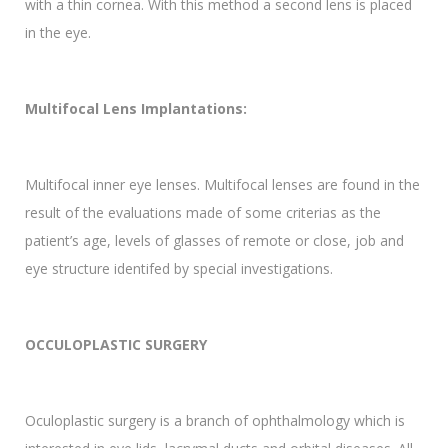
with a thin cornea. With this method a second lens is placed
in the eye.
Multifocal Lens Implantations:
Multifocal inner eye lenses. Multifocal lenses are found in the
result of the evaluations made of some criterias as the
patient’s age, levels of glasses of remote or close, job and
eye structure identifed by special investigations.
OCCULOPLASTIC SURGERY
Oculoplastic surgery is a branch of ophthalmology which is