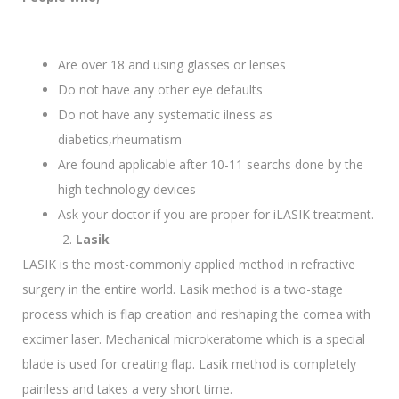
Are over 18 and using glasses or lenses
Do not have any other eye defaults
Do not have any systematic ilness as
diabetics,rheumatism
Are found applicable after 10-11 searchs done by the
high technology devices
Ask your doctor if you are proper for iLASIK treatment.
Lasik
LASIK is the most-commonly applied method in refractive
surgery in the entire world. Lasik method is a two-stage
process which is flap creation and reshaping the cornea with
excimer laser. Mechanical microkeratome which is a special
blade is used for creating flap. Lasik method is completely
painless and takes a very short time.