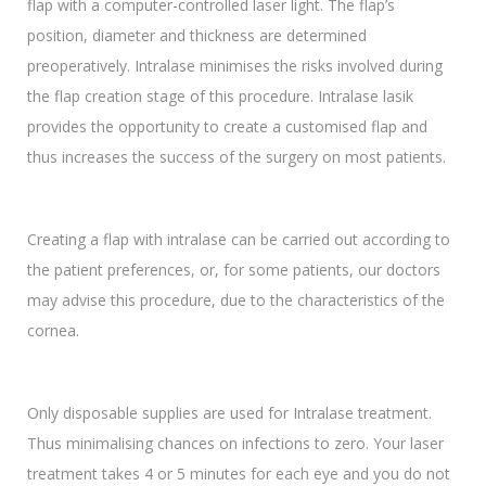
flap with a computer-controlled laser light. The flap’s
position, diameter and thickness are determined
preoperatively. Intralase minimises the risks involved during
the flap creation stage of this procedure. Intralase lasik
provides the opportunity to create a customised flap and
thus increases the success of the surgery on most patients.
Creating a flap with intralase can be carried out according to
the patient preferences, or, for some patients, our doctors
may advise this procedure, due to the characteristics of the
cornea.
Only disposable supplies are used for Intralase treatment.
Thus minimalising chances on infections to zero. Your laser
treatment takes 4 or 5 minutes for each eye and you do not