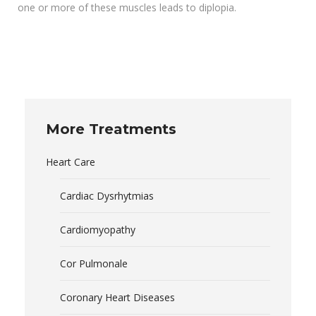
one or more of these muscles leads to diplopia.
More Treatments
Heart Care
Cardiac Dysrhytmias
Cardiomyopathy
Cor Pulmonale
Coronary Heart Diseases