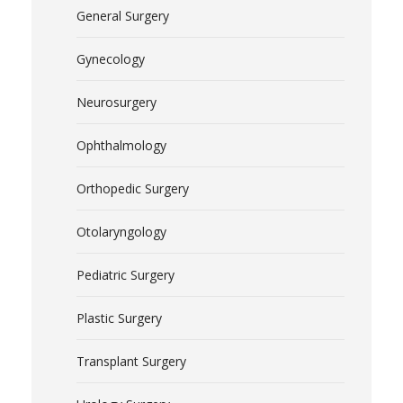
General Surgery
Gynecology
Neurosurgery
Ophthalmology
Orthopedic Surgery
Otolaryngology
Pediatric Surgery
Plastic Surgery
Transplant Surgery