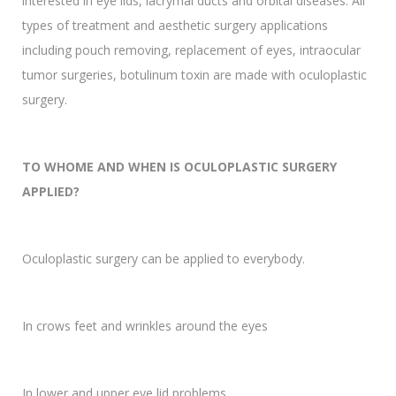
interested in eye lids, lacrymal ducts and orbital diseases. All
types of treatment and aesthetic surgery applications
including pouch removing, replacement of eyes, intraocular
tumor surgeries, botulinum toxin are made with oculoplastic
surgery.
TO WHOME AND WHEN IS OCULOPLASTIC SURGERY
APPLIED?
Oculoplastic surgery can be applied to everybody.
In crows feet and wrinkles around the eyes
In lower and upper eye lid problems