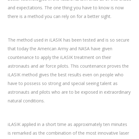
and expectations. The one thing you have to know is now
there is a method you can rely on for a better sight.
The method used in iLASIK has been tested and is so secure
that today the American Army and NASA have given
countenance to apply the iLASIK treatment on their
astronauts and air force pilots. This countenance proves the
iLASIK method gives the best results even on people who
have to possess so strong and special seeing talent as
astronauts and pilots who are to be exposed in extraordinary
natural conditions.
iLASIK applied in a short time as approximately ten minutes
is remarked as the combination of the most innovative laser