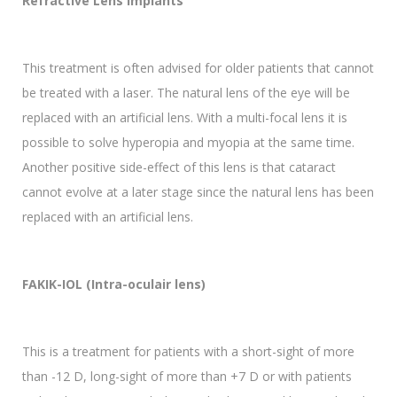
Refractive Lens Implants
This treatment is often advised for older patients that cannot
be treated with a laser. The natural lens of the eye will be
replaced with an artificial lens. With a multi-focal lens it is
possible to solve hyperopia and myopia at the same time.
Another positive side-effect of this lens is that cataract
cannot evolve at a later stage since the natural lens has been
replaced with an artificial lens.
FAKIK-IOL (Intra-oculair lens)
This is a treatment for patients with a short-sight of more
than -12 D, long-sight of more than +7 D or with patients