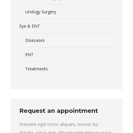
Urology Surgery
Eye & ENT
Disesases
ENT
Treatments
Request an appointment
Praesent eget tortor aliquam, laoreet dui
gravida, varius erat. Aliquam eget enim eu purus