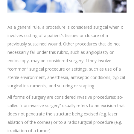
As a general rule, a procedure is considered surgical when it
involves cutting of a patient’s tissues or closure of a
previously sustained wound. Other procedures that do not
necessarily fall under this rubric, such as angioplasty or
endoscopy, may be considered surgery if they involve
“common” surgical procedure or settings, such as use of a
sterile environment, anesthesia, antiseptic conditions, typical
surgical instruments, and suturing or stapling.
All forms of surgery are considered invasive procedures; so-
called “noninvasive surgery” usually refers to an excision that
does not penetrate the structure being excised (e.g. laser
ablation of the cornea) or to a radiosurgical procedure (e.g.
irradiation of a tumor).