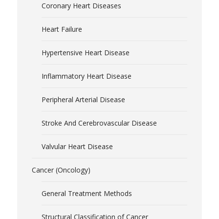
Coronary Heart Diseases
Heart Failure
Hypertensive Heart Disease
Inflammatory Heart Disease
Peripheral Arterial Disease
Stroke And Cerebrovascular Disease
Valvular Heart Disease
Cancer (Oncology)
General Treatment Methods
Structural Classification of Cancer