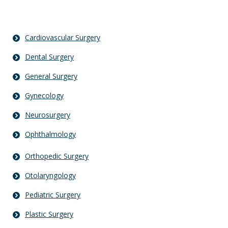
Cardiovascular Surgery
Dental Surgery
General Surgery
Gynecology
Neurosurgery
Ophthalmology
Orthopedic Surgery
Otolaryngology
Pediatric Surgery
Plastic Surgery