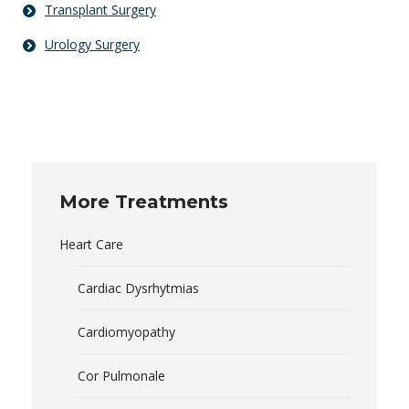
Transplant Surgery
Urology Surgery
More Treatments
Heart Care
Cardiac Dysrhytmias
Cardiomyopathy
Cor Pulmonale