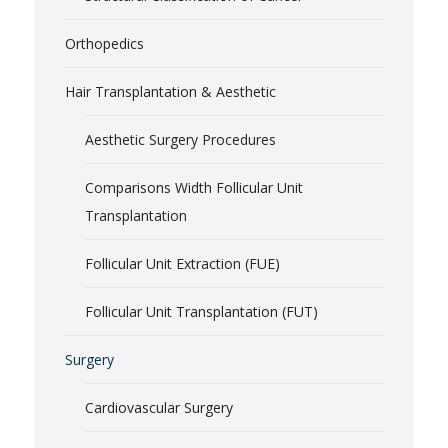
Orthopedics
Hair Transplantation & Aesthetic
Aesthetic Surgery Procedures
Comparisons Width Follicular Unit
Transplantation
Follicular Unit Extraction (FUE)
Follicular Unit Transplantation (FUT)
Surgery
Cardiovascular Surgery