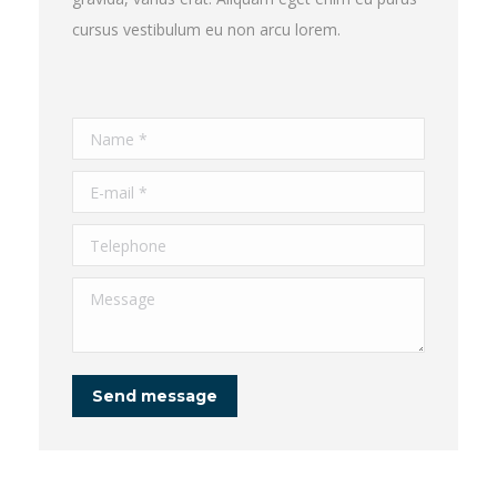
cursus vestibulum eu non arcu lorem.
Name *
E-mail *
Telephone
Message
Send message