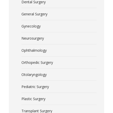
Dental Surgery
General Surgery
Gynecology
Neurosurgery
Ophthalmology
Orthopedic Surgery
Otolaryngology
Pediatric Surgery
Plastic Surgery
Transplant Surgery