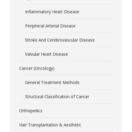
Inflammatory Heart Disease
Peripheral Arterial Disease
Stroke And Cerebrovascular Disease
Valvular Heart Disease
Cancer (Oncology)
General Treatment Methods
Structural Classification of Cancer
Orthopedics
Hair Transplantation & Aesthetic