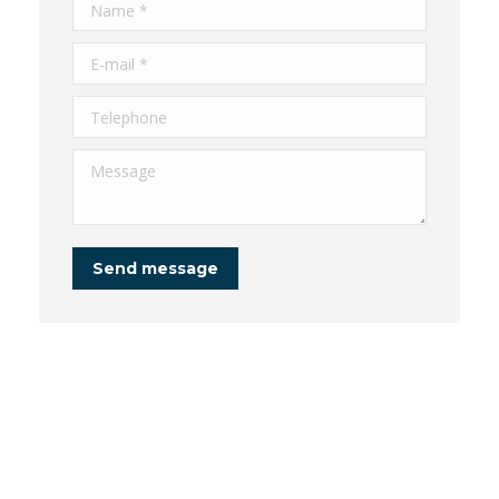
Name *
E-mail *
Telephone
Message
Send message