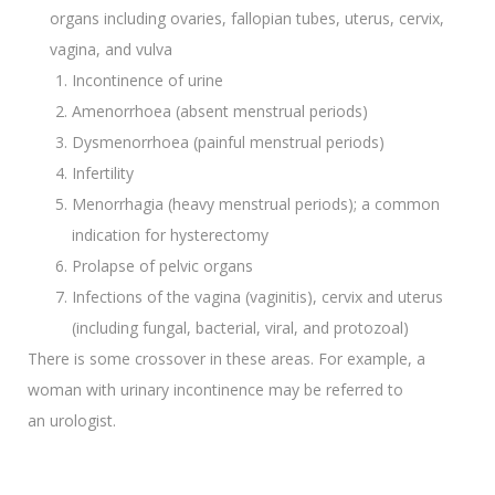
organs including ovaries, fallopian tubes, uterus, cervix,
vagina, and vulva
Incontinence of urine
Amenorrhoea (absent menstrual periods)
Dysmenorrhoea (painful menstrual periods)
Infertility
Menorrhagia (heavy menstrual periods); a common
indication for hysterectomy
Prolapse of pelvic organs
Infections of the vagina (vaginitis), cervix and uterus
(including fungal, bacterial, viral, and protozoal)
There is some crossover in these areas. For example, a
woman with urinary incontinence may be referred to
an urologist.