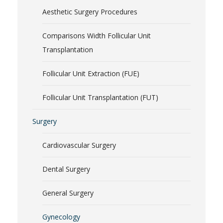
Aesthetic Surgery Procedures
Comparisons Width Follicular Unit
Transplantation
Follicular Unit Extraction (FUE)
Follicular Unit Transplantation (FUT)
Surgery
Cardiovascular Surgery
Dental Surgery
General Surgery
Gynecology