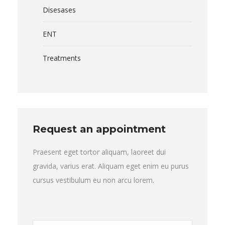
Disesases
ENT
Treatments
Request an appointment
Praesent eget tortor aliquam, laoreet dui
gravida, varius erat. Aliquam eget enim eu purus
cursus vestibulum eu non arcu lorem.