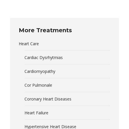
More Treatments
Heart Care
Cardiac Dysrhytmias
Cardiomyopathy
Cor Pulmonale
Coronary Heart Diseases
Heart Failure
Hypertensive Heart Disease