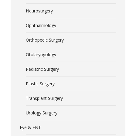
Neurosurgery
Ophthalmology
Orthopedic Surgery
Otolaryngology
Pediatric Surgery
Plastic Surgery
Transplant Surgery
Urology Surgery
Eye & ENT