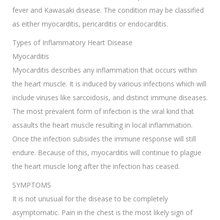
fever and Kawasaki disease. The condition may be classified
as either myocarditis, pericarditis or endocarditis.
Types of Inflammatory Heart Disease
Myocarditis
Myocarditis describes any inflammation that occurs within
the heart muscle. It is induced by various infections which will
include viruses like sarcoidosis, and distinct immune diseases.
The most prevalent form of infection is the viral kind that
assaults the heart muscle resulting in local inflammation.
Once the infection subsides the immune response will still
endure. Because of this, myocarditis will continue to plague
the heart muscle long after the infection has ceased.
SYMPTOMS
It is not unusual for the disease to be completely
asymptomatic. Pain in the chest is the most likely sign of