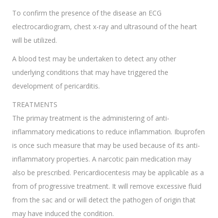
To confirm the presence of the disease an ECG
electrocardiogram, chest x-ray and ultrasound of the heart
will be utilized.
A blood test may be undertaken to detect any other
underlying conditions that may have triggered the
development of pericarditis.
TREATMENTS
The primay treatment is the administering of anti-
inflammatory medications to reduce inflammation. Ibuprofen
is once such measure that may be used because of its anti-
inflammatory properties. A narcotic pain medication may
also be prescribed. Pericardiocentesis may be applicable as a
from of progressive treatment. It will remove excessive fluid
from the sac and or will detect the pathogen of origin that
may have induced the condition.