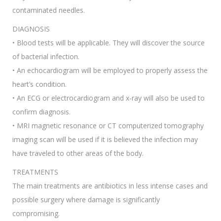
contaminated needles.
DIAGNOSIS
• Blood tests will be applicable. They will discover the source
of bacterial infection.
• An echocardiogram will be employed to properly assess the
heart’s condition.
• An ECG or electrocardiogram and x-ray will also be used to
confirm diagnosis.
• MRI magnetic resonance or CT computerized tomography
imaging scan will be used if it is believed the infection may
have traveled to other areas of the body.
TREATMENTS
The main treatments are antibiotics in less intense cases and
possible surgery where damage is significantly
compromising.