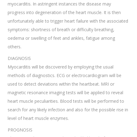
myocarditis. In astringent instances the disease may
progress into degeneration of the heart muscle. It is then
unfortunately able to trigger heart failure with the associated
symptoms: shortness of breath or difficulty breathing,
oedema or swelling of feet and ankles, fatigue among
others.
DIAGNOSIS
Myocarditis will be discovered by employing the usual
methods of diagnostics. ECG or electrocardiogram will be
used to detect deviations within the heartbeat. MRI or
magnetic resonance imaging tests will be applied to reveal
heart muscle peculiarities. Blood tests will be performed to
search for any likely infection and also for the possible rise in
level of heart muscle enzymes.
PROGNOSIS