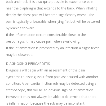
back and neck. It is also quite possible to experience pain
near the diaphragm that extends to the back. When inhaling
deeply the chest pain will become significantly worse. The
pain is typically unbearable when lying flat but will be bettered
by leaning forward.
If the inflammation occurs considerable close to the
oesophagus it may cause pain when swallowing.
If the inflammation is prompted by an infection a slight fever
may be observed.
DIAGNOSING PERICARDITIS
Diagnosis will begin with an assessment of the pain
symtoms to distinguish it from pain associated with another
condition. A pericardial friction rub may be detected using a
stethoscope, this will be an obvious sign of inflammation.
However it may not always be able to determine that there
is inflammation because the rub may be inconstant.