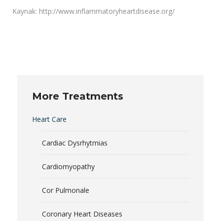
Kaynak: http://www.inflammatoryheartdisease.org/
More Treatments
Heart Care
Cardiac Dysrhytmias
Cardiomyopathy
Cor Pulmonale
Coronary Heart Diseases