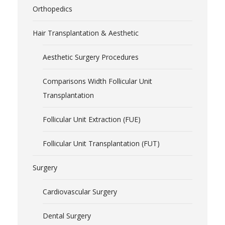
Orthopedics
Hair Transplantation & Aesthetic
Aesthetic Surgery Procedures
Comparisons Width Follicular Unit
Transplantation
Follicular Unit Extraction (FUE)
Follicular Unit Transplantation (FUT)
Surgery
Cardiovascular Surgery
Dental Surgery