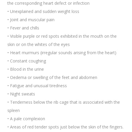
the corresponding heart defect or infection
• Unexplained and sudden weight loss
• Joint and muscular pain
• Fever and chills
• Visible purple or red spots exhibited in the mouth on the
skin or on the whites of the eyes
• Heart murmurs (irregular sounds arising from the heart)
• Constant coughing
• Blood in the urine
• Oedema or swelling of the feet and abdomen
• Fatigue and unusual tiredness
• Night sweats
• Tenderness below the rib cage that is associated with the
spleen
• A pale complexion
• Areas of red tender spots just below the skin of the fingers.