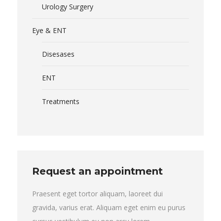
Urology Surgery
Eye & ENT
Disesases
ENT
Treatments
Request an appointment
Praesent eget tortor aliquam, laoreet dui
gravida, varius erat. Aliquam eget enim eu purus