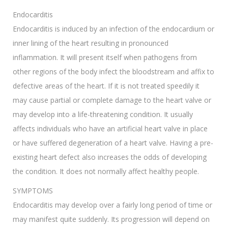
Endocarditis
Endocarditis is induced by an infection of the endocardium or
inner lining of the heart resulting in pronounced
inflammation. It will present itself when pathogens from
other regions of the body infect the bloodstream and affix to
defective areas of the heart. If it is not treated speedily it
may cause partial or complete damage to the heart valve or
may develop into a life-threatening condition. It usually
affects individuals who have an artificial heart valve in place
or have suffered degeneration of a heart valve. Having a pre-
existing heart defect also increases the odds of developing
the condition. It does not normally affect healthy people.
SYMPTOMS
Endocarditis may develop over a fairly long period of time or
may manifest quite suddenly. Its progression will depend on