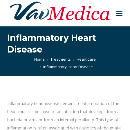
Inflammatory Heart
Disease
You are here:
Home
Treatments
Heart Care
Inflammatory Heart Disease
Inflammatory heart disease pertains to inflammation of the
heart muscles because of an infection that develops from a
bacteria or virus or from an internal peculiarity. This type of
inflammation is often associated with episodes of rheumatic