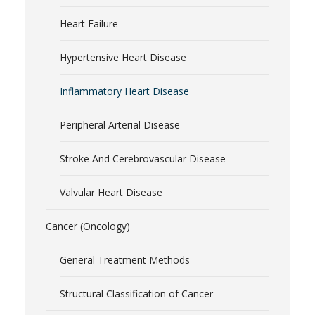
Heart Failure
Hypertensive Heart Disease
Inflammatory Heart Disease
Peripheral Arterial Disease
Stroke And Cerebrovascular Disease
Valvular Heart Disease
Cancer (Oncology)
General Treatment Methods
Structural Classification of Cancer