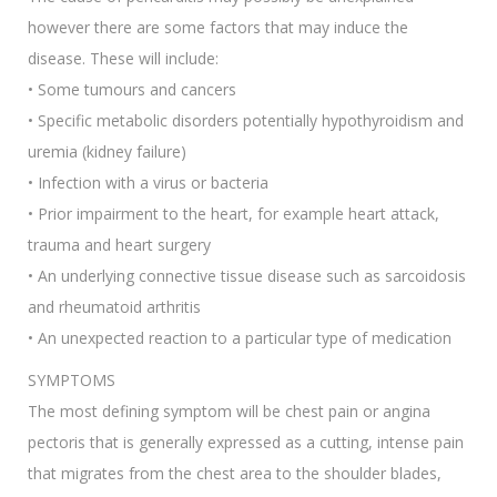
however there are some factors that may induce the
disease. These will include:
• Some tumours and cancers
• Specific metabolic disorders potentially hypothyroidism and
uremia (kidney failure)
• Infection with a virus or bacteria
• Prior impairment to the heart, for example heart attack,
trauma and heart surgery
• An underlying connective tissue disease such as sarcoidosis
and rheumatoid arthritis
• An unexpected reaction to a particular type of medication
SYMPTOMS
The most defining symptom will be chest pain or angina
pectoris that is generally expressed as a cutting, intense pain
that migrates from the chest area to the shoulder blades,