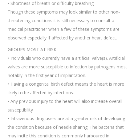
• Shortness of breath or difficulty breathing
Though these symptoms may look similar to other non-
threatening conditions it is still necessary to consult a
medical practitioner when a few of these symptoms are
observed especially if affected by another heart defect.
GROUPS MOST AT RISK
• Individuals who currently have a artificial valve(s). Artificial
valves are more susceptible to infection by pathogens most
notably in the first year of implantation.
• Having a congenital birth defect means the heart is more
likely to be affected by infections.
• Any previous injury to the heart will also increase overall
susceptibility
• Intravenous drug users are at a greater risk of developing
the condition because of needle sharing. The bacteria that
may incite this condition is commonly harboured in