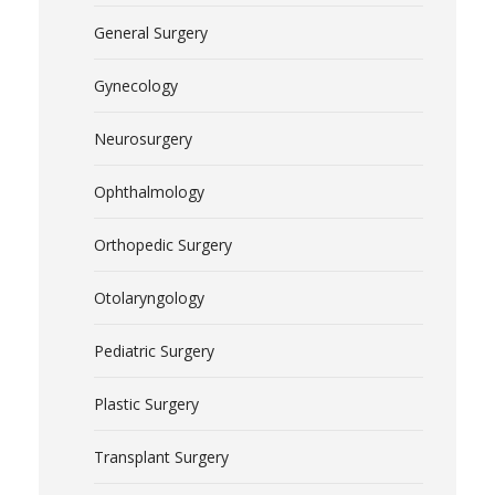
General Surgery
Gynecology
Neurosurgery
Ophthalmology
Orthopedic Surgery
Otolaryngology
Pediatric Surgery
Plastic Surgery
Transplant Surgery