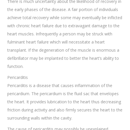
There is much uncertainty about the likelihood of recovery in
the early phases of the disease. A fair portion of individuals
achieve total recovery while some may eventually be inflicted
with chronic heart failure due to extravagant damage to the
heart muscles. Infrequently a person may be struck with
fulminant heart failure which will necessitate a heart
transplant. If the degeneration of the muscle is enormous a
defibrillator may be implanted to better the heart’s ability to
function.
Pericarditis
Pericarditis is a disease that causes inflammation of the
pericardium. The pericardium is the fluid sac that envelopes
the heart. It provides lubrication to the heart thus decreasing
friction during activity and also firmly secures the heart to the
surrounding walls within the cavity.
The cause of pericarditis may possibly be unexplained