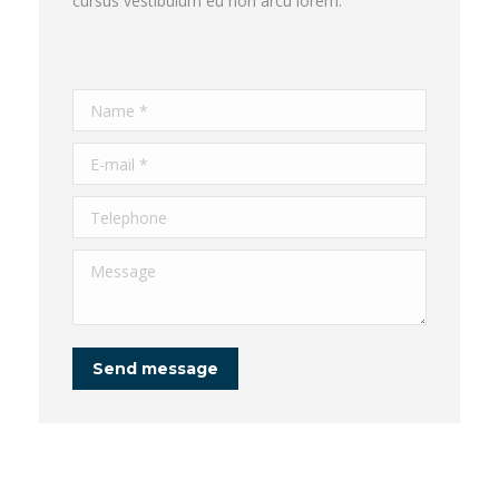
cursus vestibulum eu non arcu lorem.
Name *
E-mail *
Telephone
Message
Send message