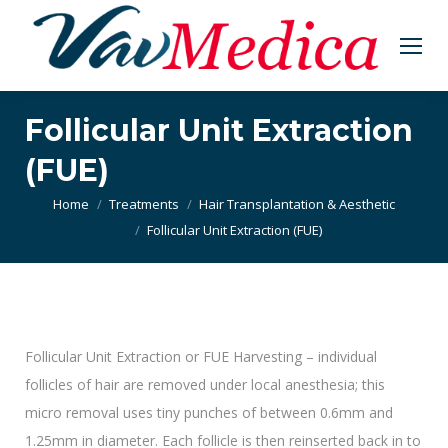
Follicular Unit Extraction
(FUE)
You are here:
Home
Treatments
Hair Transplantation & Aesthetic
Follicular Unit Extraction (FUE)
Follicular Unit Extraction or FUE Harvesting – individual
follicles of hair are removed under local anesthesia; this
micro removal uses tiny punches of between 0.6mm and
1.25mm in diameter. Each follicle is then reinserted back in to