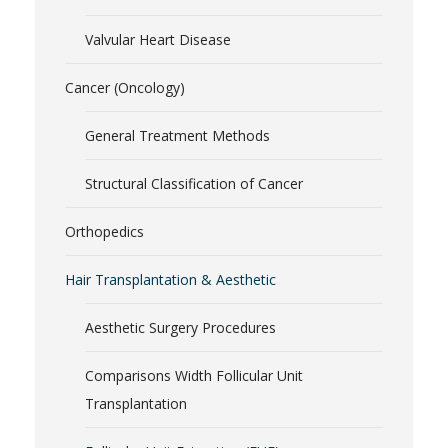
Valvular Heart Disease
Cancer (Oncology)
General Treatment Methods
Structural Classification of Cancer
Orthopedics
Hair Transplantation & Aesthetic
Aesthetic Surgery Procedures
Comparisons Width Follicular Unit
Transplantation