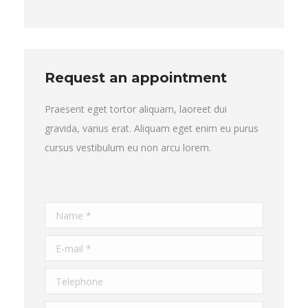
Request an appointment
Praesent eget tortor aliquam, laoreet dui
gravida, varius erat. Aliquam eget enim eu purus
cursus vestibulum eu non arcu lorem.
Name *
E-mail *
Telephone