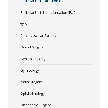
Follicular Unit Extraction (FUE)
Follicular Unit Transplantation (FUT)
Surgery
Cardiovascular Surgery
Dental Surgery
General Surgery
Gynecology
Neurosurgery
Ophthalmology
Orthopedic Surgery