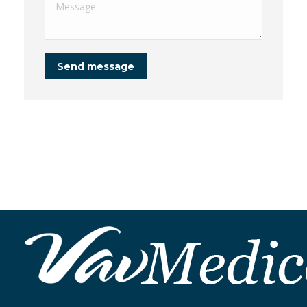
Message
Send message