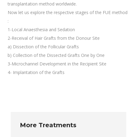
transplantation method worldwide.
Now let us explore the respective stages of the FUE method
:
1-Local Anaesthesia and Sedation
2-Receival of Hair Grafts from the Donour Site
a) Dissection of the Follicular Grafts
b) Collection of the Dissected Grafts One by One
3-Microchannel Development in the Recipient Site
4- Implantation of the Grafts
More Treatments