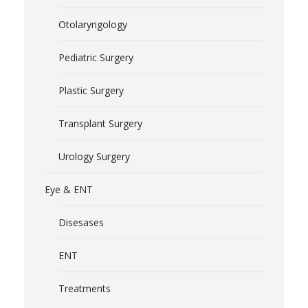
Otolaryngology
Pediatric Surgery
Plastic Surgery
Transplant Surgery
Urology Surgery
Eye & ENT
Disesases
ENT
Treatments