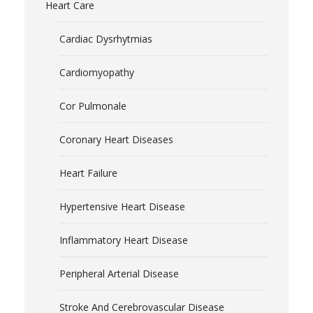
Heart Care
Cardiac Dysrhytmias
Cardiomyopathy
Cor Pulmonale
Coronary Heart Diseases
Heart Failure
Hypertensive Heart Disease
Inflammatory Heart Disease
Peripheral Arterial Disease
Stroke And Cerebrovascular Disease