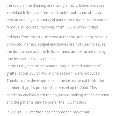
the scalp in the thinning area using a micro blade. Because
individual follicles are removed, only small, punctate scars
remain and any post-surgical pain is minimized. As no suture
removal is required, recovery from FUE is within 7 days.
It differs from the FUT method in that no strip in the scalp is
produced, namely scalpel and blades are not used to incise
the donour site and the follicular units are extracted one by
one by special biopsy needles.
In the first years of application, only a limited number of
grafts, about 300 to 400 in one session, were produced.
Thanks to the developments in the instrumental tools, the
number of grafts produced increased up to 2000. This
condition enabled both the physicians making transplantation
and the patients tend to prefer the FUE method.
In 2010′s FUE method has become the major hair