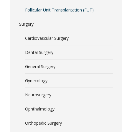
Follicular Unit Transplantation (FUT)
Surgery
Cardiovascular Surgery
Dental Surgery
General Surgery
Gynecology
Neurosurgery
Ophthalmology
Orthopedic Surgery