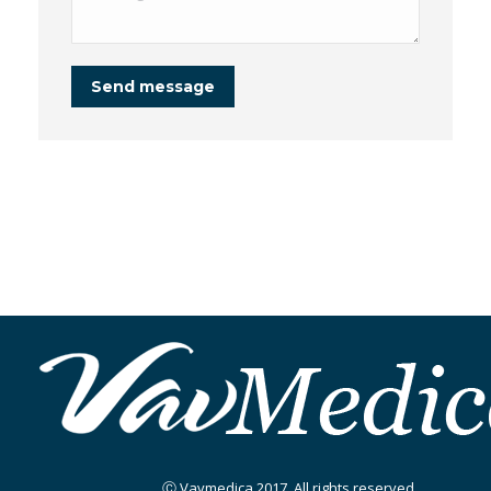
Send message
Ⓒ Vavmedica 2017. All rights reserved.