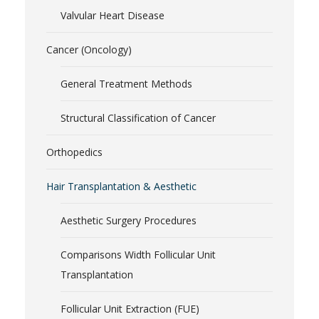
Valvular Heart Disease
Cancer (Oncology)
General Treatment Methods
Structural Classification of Cancer
Orthopedics
Hair Transplantation & Aesthetic
Aesthetic Surgery Procedures
Comparisons Width Follicular Unit
Transplantation
Follicular Unit Extraction (FUE)