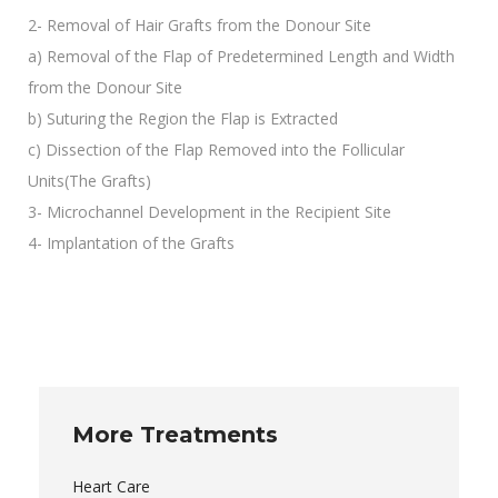
2- Removal of Hair Grafts from the Donour Site
a) Removal of the Flap of Predetermined Length and Width
from the Donour Site
b) Suturing the Region the Flap is Extracted
c) Dissection of the Flap Removed into the Follicular
Units(The Grafts)
3- Microchannel Development in the Recipient Site
4- Implantation of the Grafts
More Treatments
Heart Care