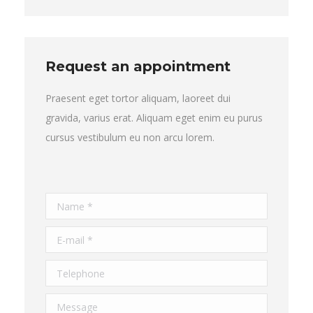
Request an appointment
Praesent eget tortor aliquam, laoreet dui
gravida, varius erat. Aliquam eget enim eu purus
cursus vestibulum eu non arcu lorem.
Name *
E-mail *
Telephone
Message