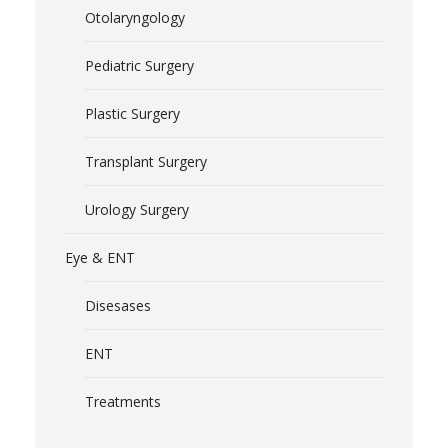
Otolaryngology
Pediatric Surgery
Plastic Surgery
Transplant Surgery
Urology Surgery
Eye & ENT
Disesases
ENT
Treatments