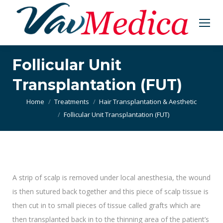
Follicular Unit
Transplantation (FUT)
You are here:
Home
Treatments
Hair Transplantation & Aesthetic
Follicular Unit Transplantation (FUT)
A strip of scalp is removed under local anesthesia, the wound
is then sutured back together and this piece of scalp tissue is
then cut in to small pieces of tissue called grafts which are
then transplanted back in to the thinning area of the patient’s