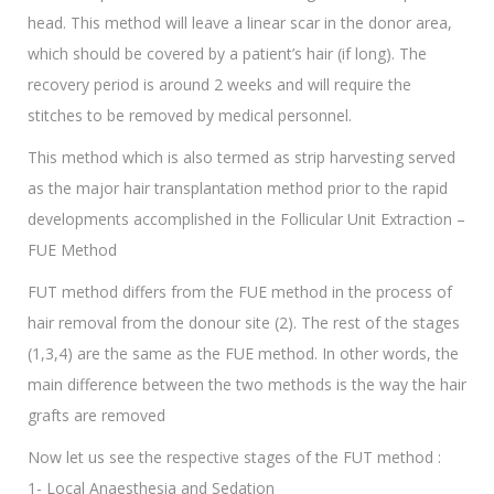
head. This method will leave a linear scar in the donor area,
which should be covered by a patient’s hair (if long). The
recovery period is around 2 weeks and will require the
stitches to be removed by medical personnel.
This method which is also termed as strip harvesting served
as the major hair transplantation method prior to the rapid
developments accomplished in the Follicular Unit Extraction –
FUE Method
FUT method differs from the FUE method in the process of
hair removal from the donour site (2). The rest of the stages
(1,3,4) are the same as the FUE method. In other words, the
main difference between the two methods is the way the hair
grafts are removed
Now let us see the respective stages of the FUT method :
1- Local Anaesthesia and Sedation