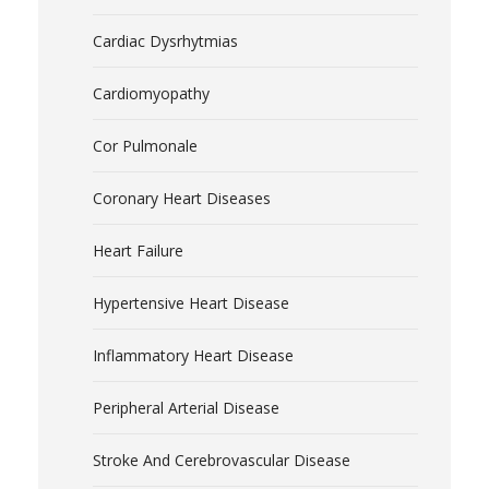
Cardiac Dysrhytmias
Cardiomyopathy
Cor Pulmonale
Coronary Heart Diseases
Heart Failure
Hypertensive Heart Disease
Inflammatory Heart Disease
Peripheral Arterial Disease
Stroke And Cerebrovascular Disease